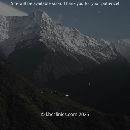
Site will be available soon. Thank you for your patience!
© kbcclinics.com 2025