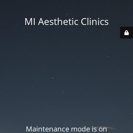
MI Aesthetic Clinics
Maintenance mode is on