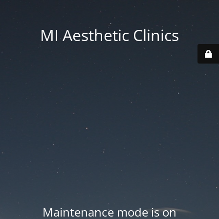
MI Aesthetic Clinics
Maintenance mode is on