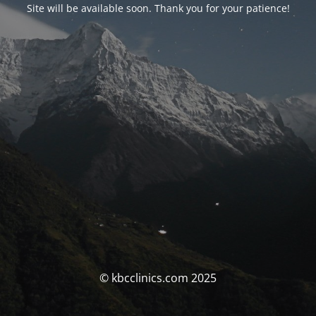
Site will be available soon. Thank you for your patience!
© kbcclinics.com 2025